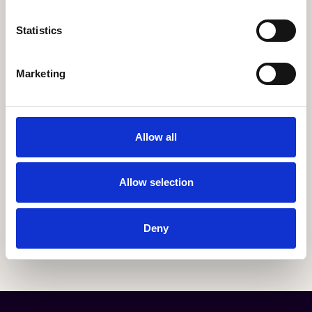
Statistics
Marketing
Allow all
Allow selection
Deny