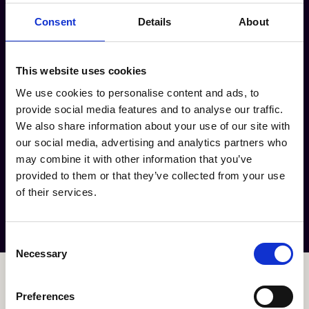
Consent
Details
About
PRESS
eat what you are
CONSCIOUS
JOBS
This website uses cookies
We use cookies to personalise content and ads, to
CONTACT
provide social media features and to analyse our traffic.
hello@todayisgreenday.com
We also share information about your use of our site with
Ceintuurbaan 113-115
our social media, advertising and analytics partners who
1072EZ Amsterdam
may combine it with other information that you’ve
provided to them or that they’ve collected from your use
Order now
of their services.
Consent
Necessary
Selection
Preferences