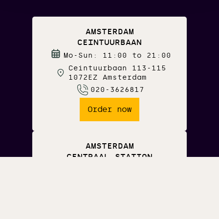
AMSTERDAM
CEINTUURBAAN
Mo-Sun: 11:00 to 21:00
Ceintuurbaan 113-115
1072EZ Amsterdam
020-3626817
Order now
AMSTERDAM
CENTRAAL STATION
Mo-Fri: 07:00 to 21:00
Sa-Sun: 09:00 to 21:00
Middenpassage
Amsterdam CS
020-3626817