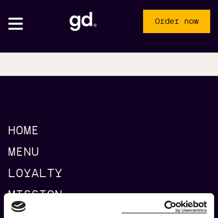
Order now
HOME
Pick-up
Delivery
MENU
AMS Ceintuurbaan
LOYALTY
MISSION
AMS Central Station
CATERING